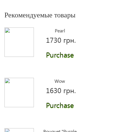
Рекомендуемые товары
Pearl
1730 грн.
Purchase
Wow
1630 грн.
Purchase
Bouquet "Purple