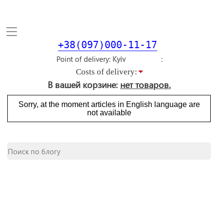
Toggle
navigation
+38(097)000-11-17
Point of delivery
Costs of delivery:
В вашей корзине:
нет товаров.
Sorry, at the moment articles in English language are
not available