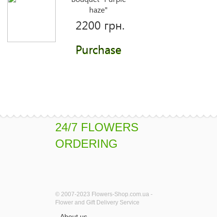
haze"
2200 грн.
Purchase
Peach Bloom
1940 грн.
Purchase
24/7 FLOWERS
ORDERING
Artist
1510 грн.
© 2007-2023 Flowers-Shop.com.ua -
Purchase
Flower and Gift Delivery Service
About us